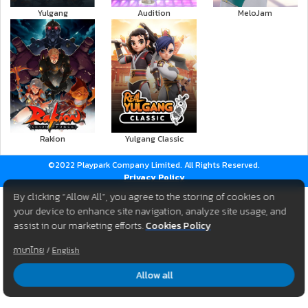
Yulgang
Audition
MeloJam
Rakion
Yulgang Classic
©2022 Playpark Company Limited. All Rights Reserved.
Privacy Policy
By clicking “Allow All”, you agree to the storing of cookies on
your device to enhance site navigation, analyze site usage, and
assist in our marketing efforts.
Cookies Policy
ภาษาไทย
/
English
Allow all