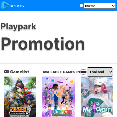
All History
Gamelist
AVAILABLE GAMES IN