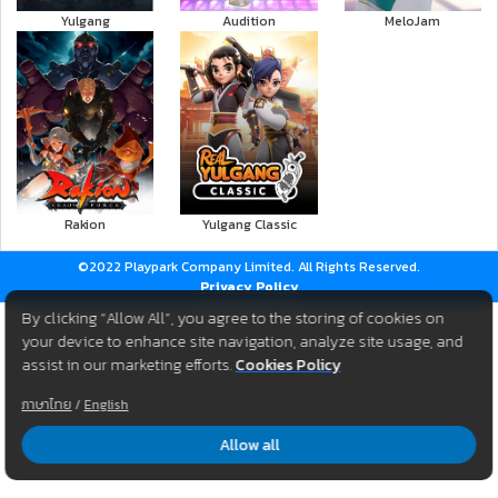
Yulgang
Audition
MeloJam
Rakion
Yulgang Classic
©2022 Playpark Company Limited. All Rights Reserved.
Privacy Policy
By clicking “Allow All”, you agree to the storing of cookies on
your device to enhance site navigation, analyze site usage, and
assist in our marketing efforts.
Cookies Policy
ภาษาไทย
/
English
Allow all