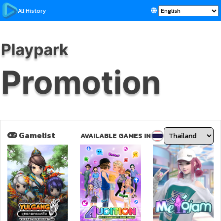
All History
Gamelist
AVAILABLE GAMES IN