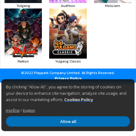
Yulgang
Audition
MeloJam
Rakion
Yulgang Classic
©2022 Playpark Company Limited. All Rights Reserved.
Privacy Policy
By clicking “Allow All”, you agree to the storing of cookies on
your device to enhance site navigation, analyze site usage, and
assist in our marketing efforts.
Cookies Policy
ภาษาไทย
/
English
Allow all