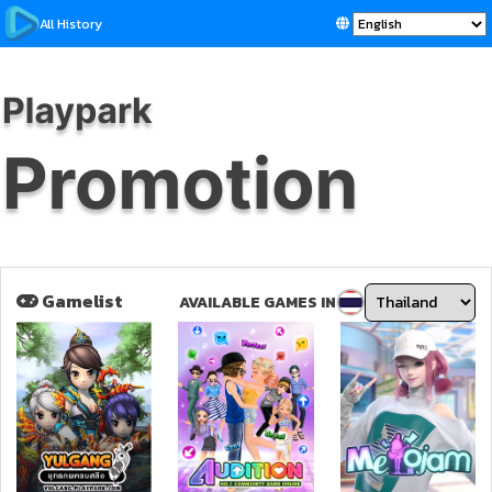
All History
Gamelist
AVAILABLE GAMES IN