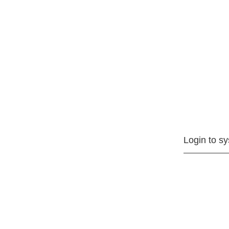
Login to s