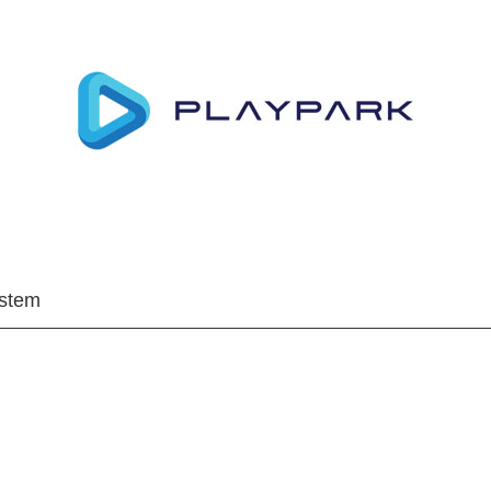
ystem