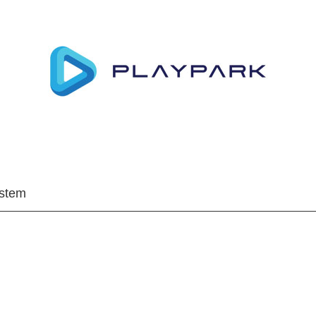
ystem