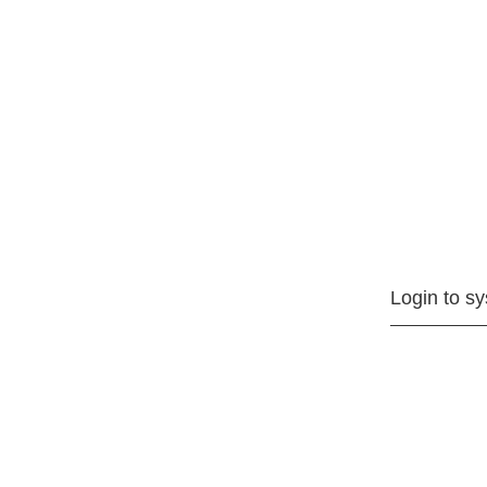
Login to s