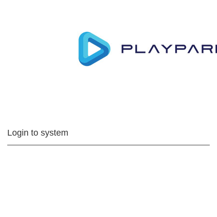
Login to system