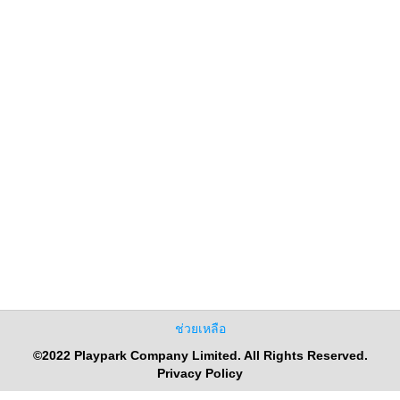
ช่วยเหลือ
©2022 Playpark Company Limited. All Rights Reserved.
Privacy Policy