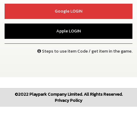
Google LOGIN
Apple LOGIN
Steps to use item Code / get item in the game.
©2022 Playpark Company Limited. All Rights Reserved.
Privacy Policy