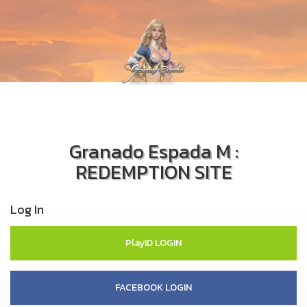
Granado Espada M :
REDEMPTION SITE
Log In
PlayID LOGIN
FACEBOOK LOGIN